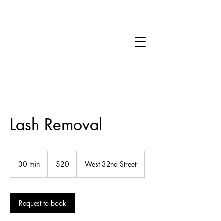
Lash Removal
20
US
30 min
3
$20
West 32nd Street
dollars
0
m
i
Request to book
n