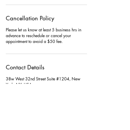
Cancellation Policy
Please let us know at least 5 business hrs in
advance to reschedule or cancel your
Contact Details
38w West 32nd Street Suite #1204, New
York, NY, USA
TheSwanNYC@gmail.com