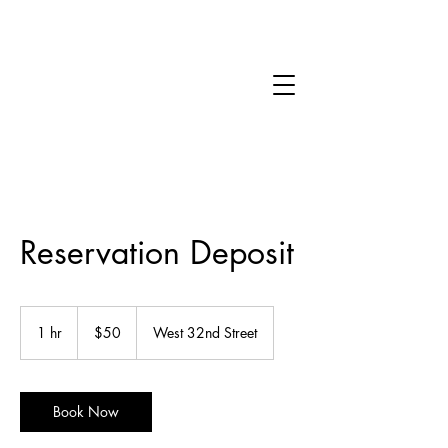
Reservation Deposit
50
US
1 hr
1
$50
West 32nd Street
dollars
h
Book Now