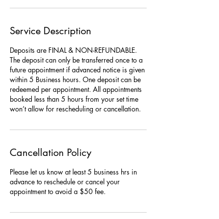
Service Description
Deposits are FINAL & NON-REFUNDABLE.
The deposit can only be transferred once to a
future appointment if advanced notice is given
within 5 Business hours. One deposit can be
redeemed per appointment. All appointments
booked less than 5 hours from your set time
won’t allow for rescheduling or cancellation.
Cancellation Policy
Please let us know at least 5 business hrs in
advance to reschedule or cancel your